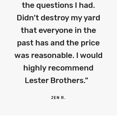
the questions I had.
Didn’t destroy my yard
that everyone in the
past has and the price
was reasonable. I would
highly recommend
Lester Brothers.”
JEN R.