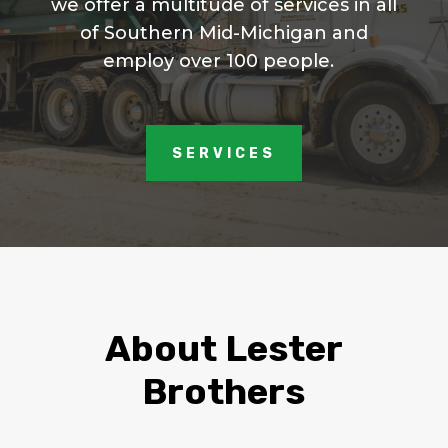
we offer a multitude of services in all
of Southern Mid-Michigan and
employ over 100 people.
SERVICES
About Lester
Brothers