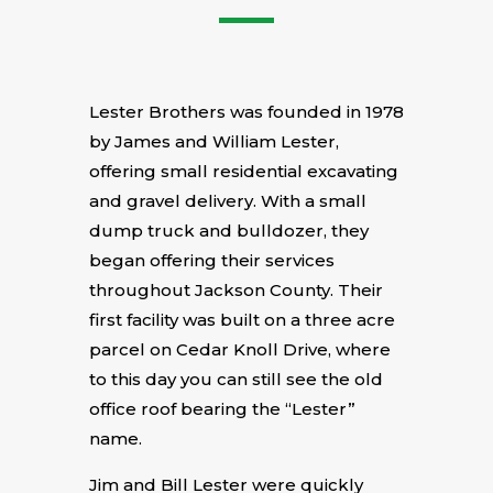
Lester Brothers was founded in 1978
by James and William Lester,
offering small residential excavating
and gravel delivery. With a small
dump truck and bulldozer, they
began offering their services
throughout Jackson County. Their
first facility was built on a three acre
parcel on Cedar Knoll Drive, where
to this day you can still see the old
office roof bearing the “Lester”
name.
Jim and Bill Lester were quickly