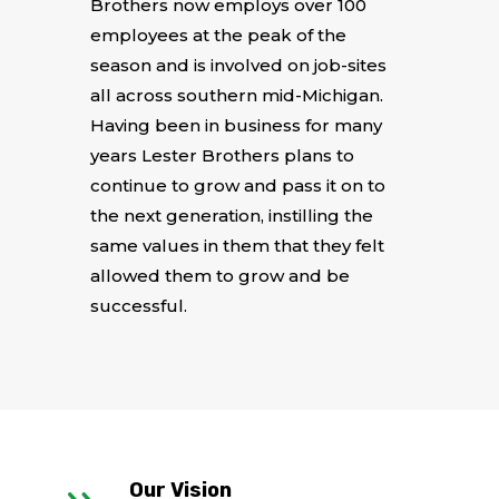
Brothers now employs over 100
employees at the peak of the
season and is involved on job-sites
all across southern mid-Michigan.
Having been in business for many
years Lester Brothers plans to
continue to grow and pass it on to
the next generation, instilling the
same values in them that they felt
allowed them to grow and be
successful.
Our Vision