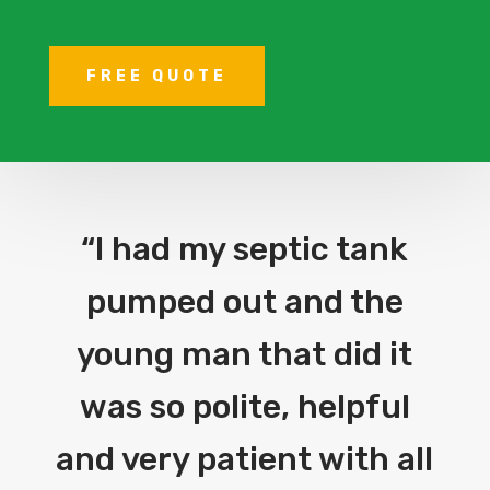
FREE QUOTE
“I had my septic tank
pumped out and the
young man that did it
was so polite, helpful
and very patient with all