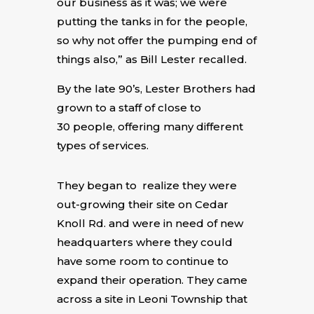
our business as it was; we were
putting the tanks in for the people,
so why not offer the pumping end of
things also,” as Bill Lester recalled.
By the late 90’s, Lester Brothers had
grown to a staff of close to
30 people, offering many different
types of services.
They began to realize they were
out-growing their site on Cedar
Knoll Rd. and were in need of new
headquarters where they could
have some room to continue to
expand their operation. They came
across a site in Leoni Township that