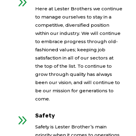
9
Here at Lester Brothers we continue
to manage ourselves to stay in a
competitive, diversified position
within our industry. We will continue
to embrace progress through old-
fashioned values; keeping job
satisfaction in all of our sectors at
the top of the list. To continue to
grow through quality has always
been our vision, and will continue to
be our mission for generations to
come.
9
Safety
Safety is Lester Brother’s main
priority when it comes to operations,