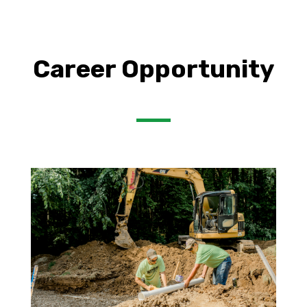
Career Opportunity