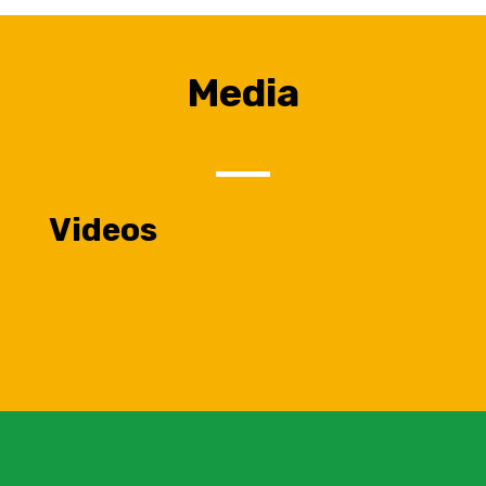
Media
Videos