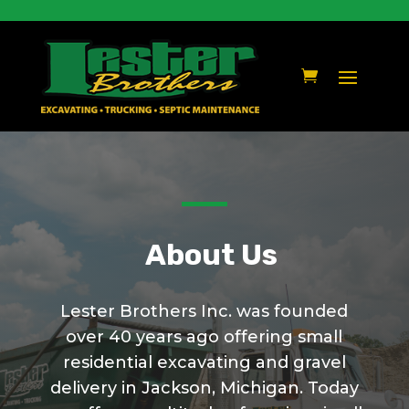
About Us
Lester Brothers Inc. was founded
over 40 years ago offering small
residential excavating and gravel
delivery in Jackson, Michigan. Today