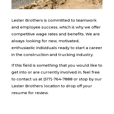
Lester Brothers is committed to teamwork
and employee success, which is why we offer
competitive wage rates and benefits. We are
always looking for new, motivated,
enthusiastic individuals ready to start a career
in the construction and trucking industry.
If this field is something that you would like to
get into or are currently involved in, feel free
to contact us at (517)-764-7888 or stop by our
Lester Brothers location to drop off your
resume for review.