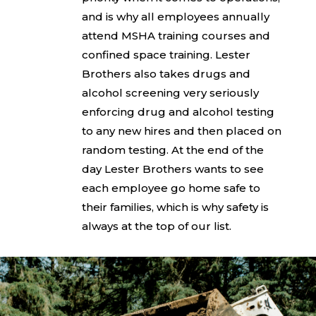
and is why all employees annually
attend MSHA training courses and
confined space training. Lester
Brothers also takes drugs and
alcohol screening very seriously
enforcing drug and alcohol testing
to any new hires and then placed on
random testing. At the end of the
day Lester Brothers wants to see
each employee go home safe to
their families, which is why safety is
always at the top of our list.