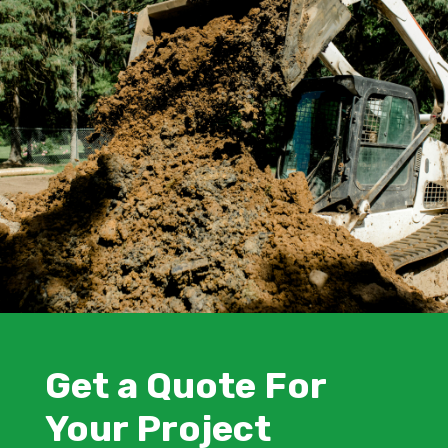
Get a Quote For
Your Project