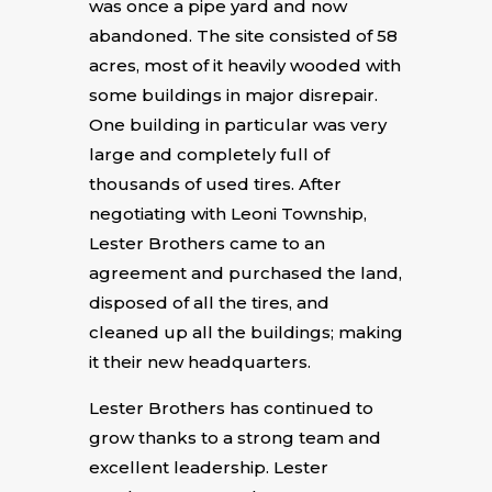
was once a pipe yard and now
abandoned. The site consisted of 58
acres, most of it heavily wooded with
some buildings in major disrepair.
One building in particular was very
large and completely full of
thousands of used tires. After
negotiating with Leoni Township,
Lester Brothers came to an
agreement and purchased the land,
disposed of all the tires, and
cleaned up all the buildings; making
it their new headquarters.
Lester Brothers has continued to
grow thanks to a strong team and
excellent leadership. Lester