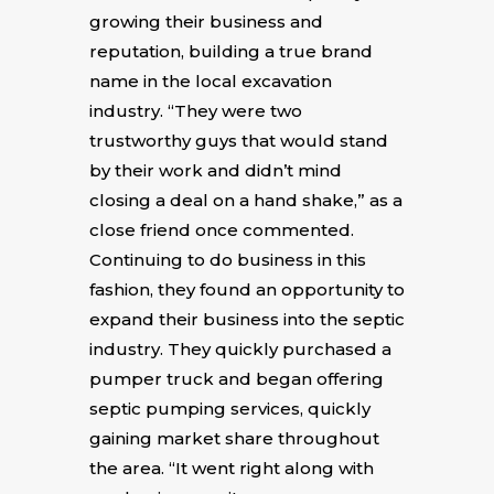
growing their business and
reputation, building a true brand
name in the local excavation
industry. “They were two
trustworthy guys that would stand
by their work and didn’t mind
closing a deal on a hand shake,” as a
close friend once commented.
Continuing to do business in this
fashion, they found an opportunity to
expand their business into the septic
industry. They quickly purchased a
pumper truck and began offering
septic pumping services, quickly
gaining market share throughout
the area. “It went right along with